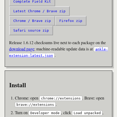
Complete Field Kit
Latest Chrome / Brave zip
Chrome / Brave zip
Firefox zip
Safari source zip
Release 1.6.12 checksums live next to each package on the
download page
; machine-readable update data is at
ankle-
.
extension-latest.json
Install
Chrome: open
. Brave: open
chrome://extensions
.
brave://extensions
Turn on
, click
,
Developer mode
Load unpacked