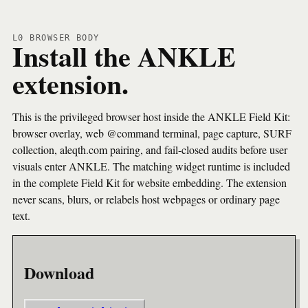
L0 BROWSER BODY
Install the ANKLE
extension.
This is the privileged browser host inside the ANKLE Field Kit:
browser overlay, web @command terminal, page capture, SURF
collection, aleqth.com pairing, and fail-closed audits before user
visuals enter ANKLE. The matching widget runtime is included
in the complete Field Kit for website embedding. The extension
never scans, blurs, or relabels host webpages or ordinary page
text.
Download