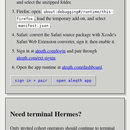
and select the unzipped folder.
Firefox: open
about:debugging#/runtime/this-
, load the temporary add-on, and select
firefox
.
manifest.json
Safari: convert the Safari source package with Xcode's
Safari Web Extension converter, sign it, then enable it.
Sign in at
aleqth.com/login
and pair through
aleqth.com/ext-signin
.
Open the app runtime at
aleqth.com/dashboard
.
sign in + pair
open aleqth app
Need terminal Hermes?
Only invited cohort operators should continue to terminal