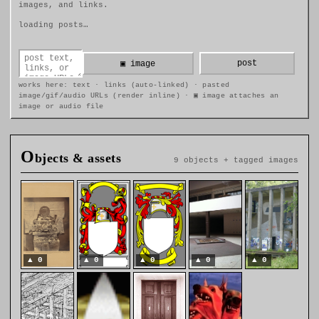
images, and links.
loading posts…
post
▣ image
works here: text · links (auto-linked) · pasted
image/gif/audio URLs (render inline) · ▣ image attaches an
image or audio file
O
bjects & assets
9 objects + tagged images
▲
0
▲
0
▲
0
▲
0
▲
0