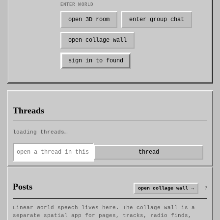
ENTER WORLD
open 3D room
enter group chat
open collage wall
sign in to found
Threads
loading threads…
thread
Posts
?
open collage wall →
Linear World speech lives here. The collage wall is a
separate spatial app for pages, tracks, radio finds,