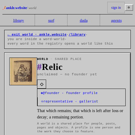
sign in
⚙
ankle.website
/ world
library
surf
dada
agents
← exit world · ankle.website
·
/library
·
you are inside a word-world
·
every word in the registry opens a world like this
WORLD
· SHARED PLACE
#
Relic
unclaimed — no founder yet
◇
◈
@founder · founder profile
⟡
representative · gallerist
That which remains; that which is left after loss or
decay; a remaining portion.
A world is a shared place for people, posts,
pages and objects. A profile is one person and
the work they choose to feature.